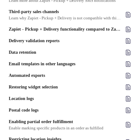
Learn more about Zapiet - Pickup + Delivery SMS notifications
Third-party sales channels
Learn why Zapiet - Pickup + Delivery is not compatible with third-party sales channels
Zapiet - Pickup + Delivery functionality compared to Zapiet Eats
Delivery validation reports
Data retention
Email templates in other languages
Automated exports
Restoring widget selection
Location logs
Postal code logs
Enabling partial order fulfillment
Enable marking specific products in an order as fulfilled
Restricting location insights