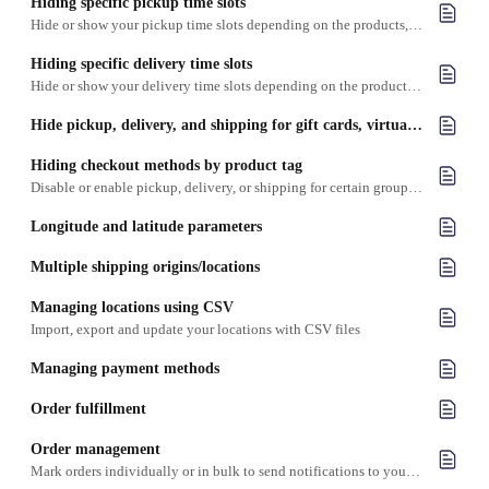
Hiding specific pickup time slots
Hide or show your pickup time slots depending on the products, date and/or location
Hiding specific delivery time slots
Hide or show your delivery time slots depending on the products, date and/or location
Hide pickup, delivery, and shipping for gift cards, virtual items and digital items
Hiding checkout methods by product tag
Disable or enable pickup, delivery, or shipping for certain groups of products based on the product tag
Longitude and latitude parameters
Multiple shipping origins/locations
Managing locations using CSV
Import, export and update your locations with CSV files
Managing payment methods
Order fulfillment
Order management
Mark orders individually or in bulk to send notifications to your customers about order status changes