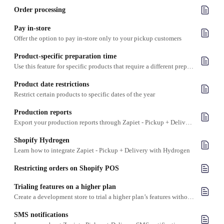
Order processing
Pay in-store
Offer the option to pay in-store only to your pickup customers
Product-specific preparation time
Use this feature for specific products that require a different preparation time than your other products
Product date restrictions
Restrict certain products to specific dates of the year
Production reports
Export your production reports through Zapiet - Pickup + Delivery into a CSV file
Shopify Hydrogen
Learn how to integrate Zapiet - Pickup + Delivery with Hydrogen
Restricting orders on Shopify POS
Trialing features on a higher plan
Create a development store to trial a higher plan’s features without committing to upgrading your plan
SMS notifications