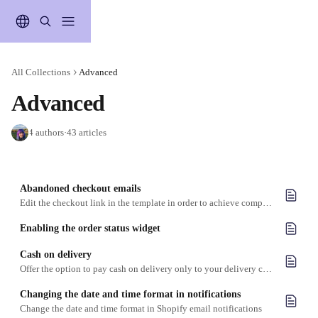
Skip to main content
All Collections
Advanced
Advanced
4 authors
·
43 articles
Abandoned checkout emails
Edit the checkout link in the template in order to achieve compatibility with Zapiet - Pickup + Delivery
Enabling the order status widget
Cash on delivery
Offer the option to pay cash on delivery only to your delivery customers
Changing the date and time format in notifications
Change the date and time format in Shopify email notifications