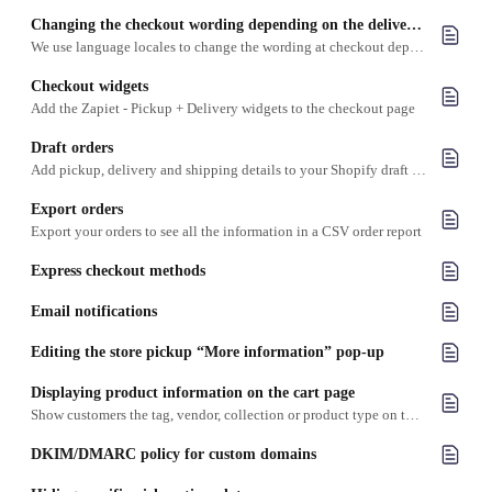
Changing the checkout wording depending on the delivery option
We use language locales to change the wording at checkout depending on the checkout method
Checkout widgets
Add the Zapiet - Pickup + Delivery widgets to the checkout page
Draft orders
Add pickup, delivery and shipping details to your Shopify draft orders
Export orders
Export your orders to see all the information in a CSV order report
Express checkout methods
Email notifications
Editing the store pickup “More information” pop-up
​Displaying product information on the cart page
Show customers the tag, vendor, collection or product type on the cart page
DKIM/DMARC policy for custom domains