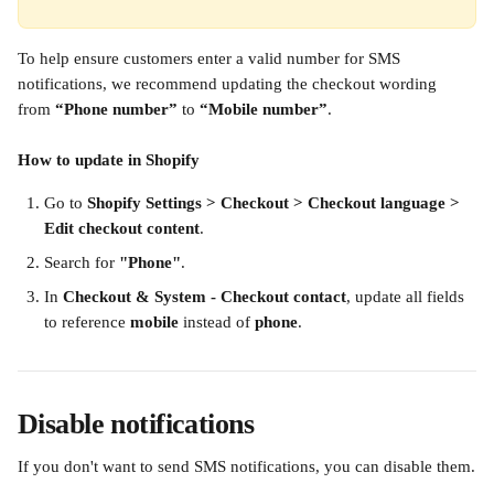
To help ensure customers enter a valid number for SMS 
notifications, we recommend updating the checkout wording 
from 
“Phone number”
 to 
“Mobile number”
.
How to update in Shopify
Go to 
Shopify Settings > Checkout > Checkout language > 
Edit checkout content
.
Search for 
"Phone"
.
In 
Checkout & System - Checkout contact
, update all fields 
to reference 
mobile
 instead of 
phone
.
Disable notifications
If you don't want to send SMS notifications, you can disable them.