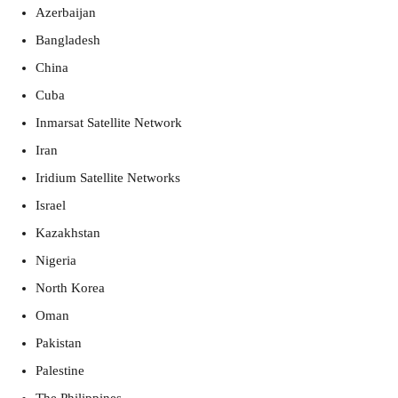
Azerbaijan
Bangladesh
China
Cuba
Inmarsat Satellite Network
Iran
Iridium Satellite Networks
Israel
Kazakhstan
Nigeria
North Korea
Oman
Pakistan
Palestine 