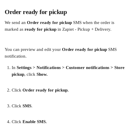
Order ready for pickup 
We send an
 Order ready for pickup 
SMS when the order is 
marked as 
ready for pickup 
in Zapiet - Pickup + Delivery.
You can preview and edit your 
Order ready for pickup
 SMS 
notification.
In
 Settings > Notifications > Customer notifications > Store 
pickup
, click 
Show. 
​ 
Click 
Order ready for pickup.
​ 
Click 
SMS
. 
Click 
Enable SMS. 