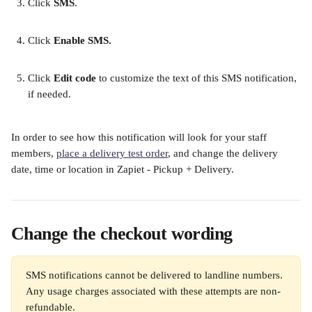
Click 
SMS
. 
​ 
Click 
Enable SMS. 
​ 
Click 
Edit code
 to customize the text of this SMS notification, 
if needed.
In order to see how this notification will look for your staff 
members, 
place a delivery test order
, and change the delivery 
date, time or location in Zapiet - Pickup + Delivery. 
Change the checkout wording
SMS notifications cannot be delivered to landline numbers. 
Any usage charges associated with these attempts are non-
refundable.