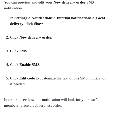
You can preview and edit your 
New delivery order
 SMS 
notification.
In
 Settings > Notifications > Internal notifications > Local 
delivery
, click 
Show.
Click 
New delivery order.
​ 
Click 
SMS
. 
​ 
Click 
Enable SMS. 
​ 
Click 
Edit code
 to customize the text of this SMS notification, 
if needed.
​ 
In order to see how this notification will look for your staff 
members, 
place a delivery test order
.  