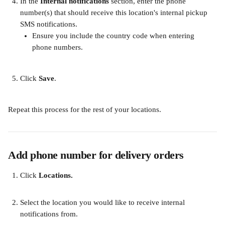
In the
Internal notifications 
section, enter the phone 
number(s) that should receive this location's internal pickup 
SMS notifications.
Ensure you include the country code when entering 
phone numbers. 
Click 
Save
. 
​ 
Repeat this process for the rest of your locations.
Add phone number for delivery orders
Click
 Locations.
​ 
Select the location you would like to receive internal 
notifications from.