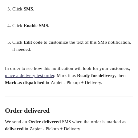
Click 
SMS
. 
Click 
Enable SMS. 
Click 
Edit code
 to customize the text of this SMS notification, 
if needed. 
In order to see how this notification will look for your customers, 
place a delivery test order
. Mark it as 
Ready for delivery
, then 
Mark as dispatched i
n Zapiet - Pickup + Delivery. 
Order delivered
We send an
 Order delivered
 SMS when the order is marked as 
delivered
 in Zapiet - Pickup + Delivery.