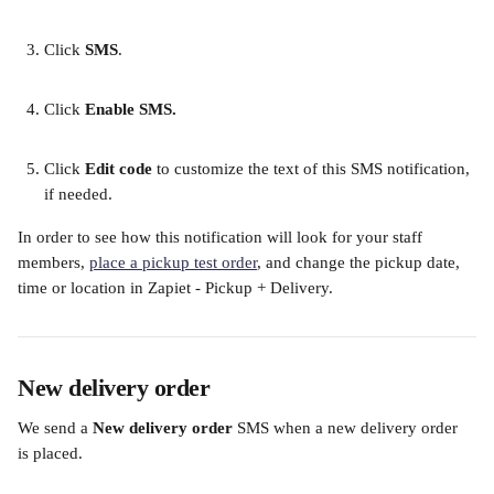
​ 
Click 
SMS
. 
​ 
Click 
Enable SMS. 
​ 
Click 
Edit code
 to customize the text of this SMS notification, 
if needed.​
In order to see how this notification will look for your staff 
members, 
place a pickup test order
, and change the pickup date, 
time or location in Zapiet - Pickup + Delivery.
New delivery order
We send a 
New delivery order 
SMS when a new delivery order 
is placed.