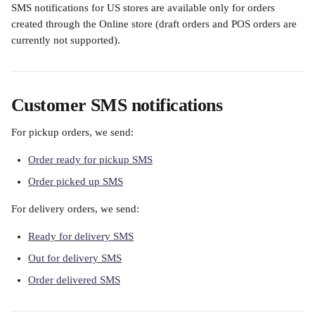
SMS notifications for US stores are available only for orders 
created through the Online store (draft orders and POS orders are 
currently not supported).
Customer SMS notifications
For pickup orders, we send:
Order ready for pickup SMS
Order picked up SMS
For delivery orders, we send:
Ready for delivery SMS
Out for delivery SMS
Order delivered SMS