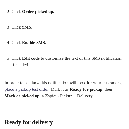
Click 
Order picked up.
​ 
Click 
SMS
. 
Click
 Enable SMS. 
​ 
Click 
Edit code
 to customize the text of this SMS notification, 
if needed. 
In order to see how this notification will look for your customers, 
place a pickup test order.
 Mark it as 
Ready for pickup
, then 
Mark as picked up
 in Zapiet - Pickup + Delivery. 
Ready for delivery