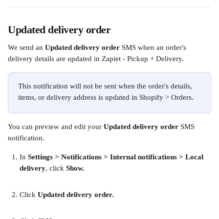
Updated delivery order
We send an 
Updated delivery order 
SMS when an order's 
delivery details are updated in Zapiet - Pickup + Delivery.
This notification will not be sent when the order's details, 
items, or delivery address is updated in Shopify > Orders. 
You can preview and edit your 
Updated delivery order
 SMS 
notification.
In
 Settings > Notifications > Internal notifications > Local 
delivery
, click 
Show.
Click 
Updated delivery order.
​ 