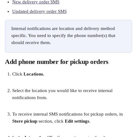
New delivery order SMS
Updated delivery order SMS
Internal notifications are location and delivery method 
specific. You need to specify the phone number(s) that 
should receive them.
Add phone number for pickup orders
Click
 Locations.
Select the location you would like to receive internal 
notifications from.
To receive internal SMS notifications for pickup orders, in 
Store pickup
 section, click 
Edit settings
.