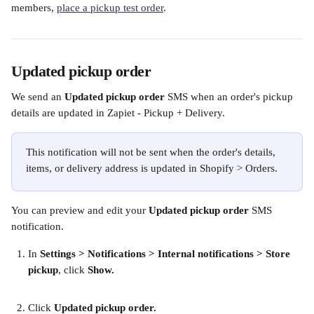
members, 
place a pickup test order
. 
Updated pickup order
We send an 
Updated pickup order 
SMS when an order's pickup 
details are updated in Zapiet - Pickup + Delivery.
This notification will not be sent when the order's details, 
items, or delivery address is updated in Shopify > Orders. 
You can preview and edit your 
Updated pickup order
 SMS 
notification.
In
 Settings > Notifications > Internal notifications > Store 
pickup
, click 
Show.
Click 
Updated pickup order.