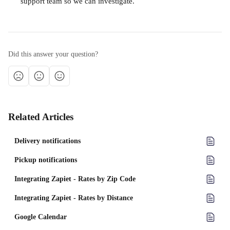
support team so we can investigate.
Did this answer your question?
Related Articles
Delivery notifications
Pickup notifications
Integrating Zapiet - Rates by Zip Code
Integrating Zapiet - Rates by Distance
Google Calendar