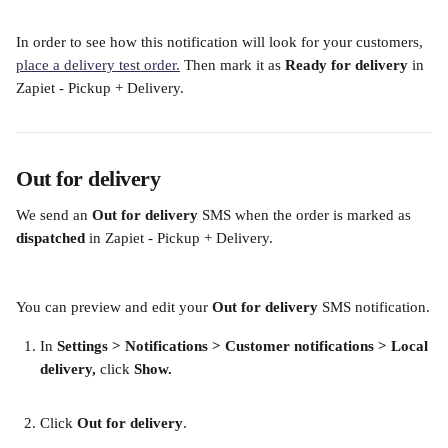
In order to see how this notification will look for your customers, 
place a delivery test order.
 Then mark it as 
Ready for delivery
 in 
Zapiet - Pickup + Delivery. 
Out for delivery
We send an
 Out for delivery
 SMS when the order is marked as 
dispatched 
in Zapiet - Pickup + Delivery.
You can preview and edit your 
Out for delivery
 SMS notification.
In
 Settings > Notifications > Customer notifications >
Local 
delivery,
 click 
Show.
​  
Click 
Out for delivery
.