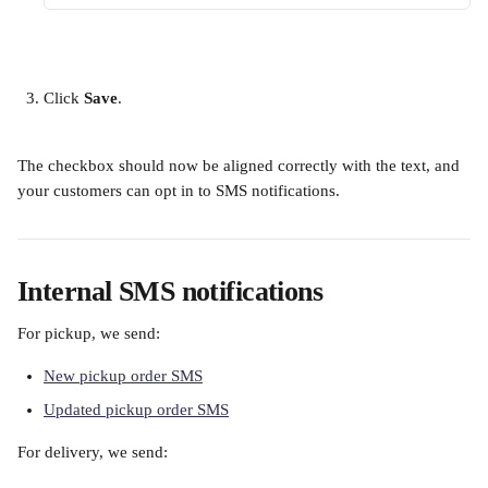
Click 
Save
.
The checkbox should now be aligned correctly with the text, and 
your customers can opt in to SMS notifications.
Internal SMS notifications
For pickup, we send:
New pickup order SMS
Updated pickup order SMS
For delivery, we send: