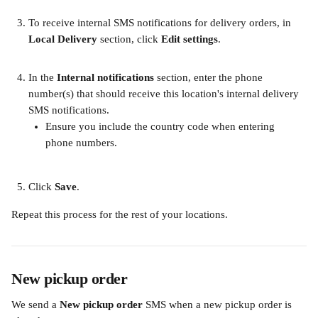
​ 
To receive internal SMS notifications for delivery orders, in 
Local Delivery
 section, click 
Edit settings
.​
In the
Internal notifications 
section, enter the phone 
number(s) that should receive this location's internal delivery 
SMS notifications.
Ensure you include the country code when entering 
phone numbers.​ 
Click 
Save
. 
Repeat this process for the rest of your locations.
New pickup order
We send a 
New pickup order 
SMS when a new pickup order is 