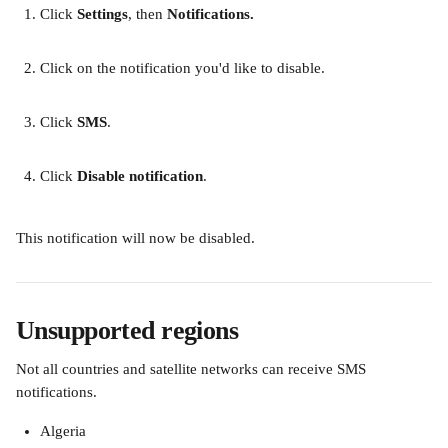
Click
 Settings
, then
 Notifications.
Click on the notification you'd like to disable.
Click 
SMS
.
Click
 Disable notification
.
This notification will now be disabled.
Unsupported regions
Not all countries and satellite networks can receive SMS 
notifications.
Algeria