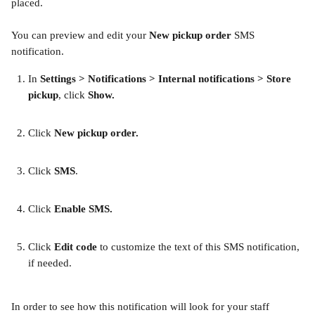
placed.
You can preview and edit your 
New pickup order
 SMS 
notification.
In
 Settings > Notifications > Internal notifications > Store 
pickup
, click 
Show.
Click 
New pickup order.
​ 
Click 
SMS
. 
​ 
Click 
Enable SMS. 
​ 
Click 
Edit code
 to customize the text of this SMS notification, 
if needed.
In order to see how this notification will look for your staff 