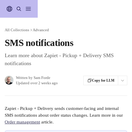
Skip to main content
All Collections
Advanced
SMS notifications
Learn more about Zapiet - Pickup + Delivery SMS
notifications
Written by
Sam Forde
Copy for LLM
Updated over 2 weeks ago
Zapiet - Pickup + Delivery sends customer-facing and internal 
SMS notifications about order status changes. Learn more in our 
Order management
 article. 