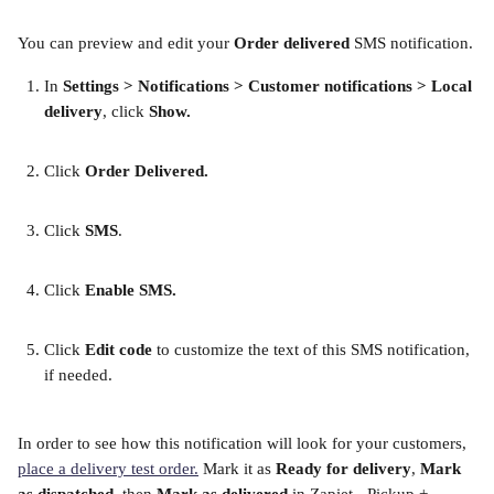
You can preview and edit your 
Order delivered
 SMS notification.
In 
Settings > Notifications > Customer notifications > Local 
delivery
, click 
Show.
Click 
Order Delivered.
Click 
SMS
. 
Click 
Enable SMS. 
Click 
Edit code
 to customize the text of this SMS notification, 
if needed.
In order to see how this notification will look for your customers, 
place a delivery test order.
 Mark it as 
Ready for delivery
, 
Mark 