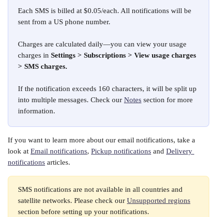
Each SMS is billed at $0.05/each. All notifications will be 
sent from a US phone number. 
Charges are calculated daily—you can view your usage 
charges in 
Settings > Subscriptions > View usage charges 
> SMS charges. 
If the notification exceeds 160 characters, it will be split up 
into multiple messages. Check our 
Notes
 section for more 
information. 
If you want to learn more about our email notifications, take a 
look at 
Email notifications
, 
Pickup notifications
 and 
Delivery 
notifications
 articles. 
SMS notifications are not available in all countries and 
satellite networks. Please check our 
Unsupported regions
section before setting up your notifications.