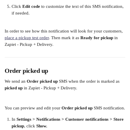
Click 
Edit code
 to customize the text of this SMS notification, 
if needed. 
​ 
In order to see how this notification will look for your customers, 
place a pickup test order
. Then mark it as 
Ready for pickup 
in 
Zapiet - Pickup + Delivery.
Order picked up
We send an 
Order picked up
 SMS when the order is
marked as 
picked up
 in Zapiet - Pickup + Delivery.
You can preview and edit your 
Order picked up
 SMS notification.
In
 Settings > Notifications > Customer notifications > Store 
pickup
, click 
Show. 