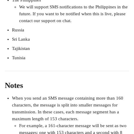
The Philippines
We will support SMS notifications to the Philippines in the 
future. If you want to be notified when this is live, please 
contact our support on chat. 
Russia
Sri Lanka
Tajikistan
Tunisia
Notes
When you send an SMS message containing more than 160 
characters, the message is split into smaller messages for 
transmission. In these cases, each message segment has a 
maximum length of 153 characters.
For example, a 161-character message will be sent as two 
messages: one with 153 characters and a second with 8 