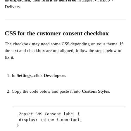
as dispatched, 
then
 Mark as delivered 
in Zapiet - Pickup + 
Delivery. 
CSS for the customer consent checkbox
The checkbox may need some CSS depending on your theme. If 
the text and checkbox are not aligned, follow the steps below to 
fix it. 
In 
Settings, 
click 
Developers
.
​  
Copy the code below and paste it into 
Custom Styles
.
​ 
.Zapiet-SMS-Consent label {
 display: inline !important;
}