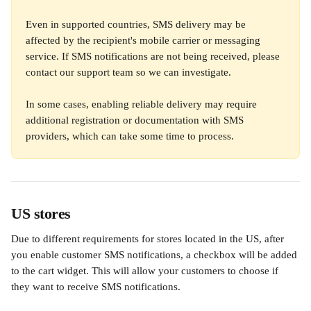
Even in supported countries, SMS delivery may be 
affected by the recipient's mobile carrier or messaging 
service. If SMS notifications are not being received, please 
contact our support team so we can investigate. 
In some cases, enabling reliable delivery may require 
additional registration or documentation with SMS 
providers, which can take some time to process.
US stores
Due to different requirements for stores located in the US, after 
you enable customer SMS notifications, a checkbox will be added 
to the cart widget. This will allow your customers to choose if 
they want to receive SMS notifications.