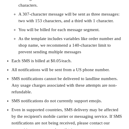
characters.
A 307-character message will be sent as three messages: 
two with 153 characters, and a third with 1 character. 
You will be billed for each message segment. 
As the template includes variables like order number and 
shop name, we recommend a 140-character limit to 
prevent sending multiple messages
Each SMS is billed at $0.05/each. 
All notifications will be sent from a US phone number. 
SMS notifications cannot be delivered to landline numbers. 
Any usage charges associated with these attempts are non-
refundable.
SMS notifications do not currently support emojis.
Even in supported countries, SMS delivery may be affected 
by the recipient's mobile carrier or messaging service. If SMS 
notifications are not being received, please contact our 