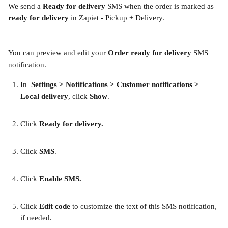
We send a
 Ready for delivery
 SMS when the order is marked as 
ready for delivery
 in Zapiet - Pickup + Delivery.
You can preview and edit your 
Order ready for delivery
 SMS 
notification.
In 
 Settings > Notifications > Customer notifications > 
Local delivery
, click 
Show
.
Click 
Ready for delivery.
Click 
SMS
. 
Click 
Enable SMS. 
Click 
Edit code
 to customize the text of this SMS notification, 
if needed. 