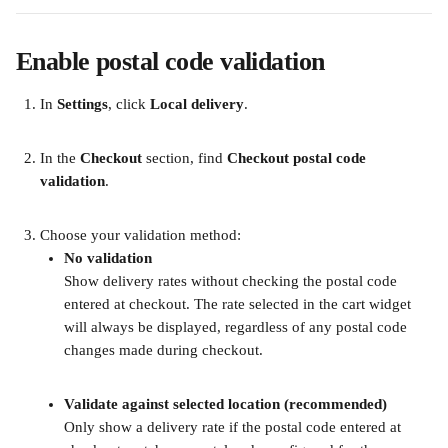
Enable postal code validation
In 
Settings
, click 
Local delivery
.
In the 
Checkout
 section, find 
Checkout postal code 
validation
.
Choose your validation method:
No validation
Show delivery rates without checking the postal code 
entered at checkout. The rate selected in the cart widget 
will always be displayed, regardless of any postal code 
changes made during checkout.
​ 
Validate against selected location (recommended)
Only show a delivery rate if the postal code entered at 