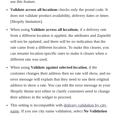
use this feature. 
Validate across all locations
 checks only the postal code. It 
does not validate product availability, delivery dates or times 
[Shopify limitation].
When using 
Validate across all locations
, if a delivery rate 
from a different location is applied, the attributes and ZapietId 
will not be updated, and there will be no indication that the 
rate came from a different location. To make this clearer, you 
can rename location-specific rates to make it clearer when a 
different rate was used.
When using 
Validate against selected location
, if the 
customer changes their address then no rate will show, and no 
error message will explain that they need to use their original 
address to show a rate. You can edit the error message in your 
Shopify theme text editor to clarify customers need to change 
their address in the widget to proceed. 
This setting is incompatible with 
delivery validation by city 
name
. If you use city name validation, select 
No Validation