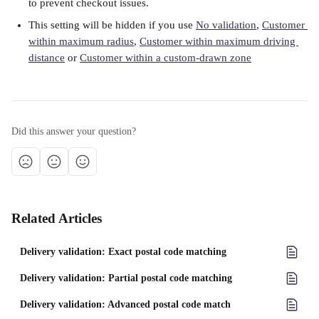
to prevent checkout issues. 
This setting will be hidden if you use 
No validation
, 
Customer 
within maximum radius
, 
Customer within maximum driving 
distance
 or 
Customer within a custom-drawn zone
Did this answer your question?
Related Articles
Delivery validation: Exact postal code matching
Delivery validation: Partial postal code matching
Delivery validation: Advanced postal code match