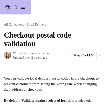
Skip to main content
All Collections
Local Delivery
Checkout postal code
validation
Written by
Clemency Farmer
Copy for LLM
Updated over 2 weeks ago
You can validate local delivery postal codes in the checkout, to 
prevent customers from seeing the wrong rate when changing 
their address at checkout. 
By default, 
Validate against selected location
 is selected.