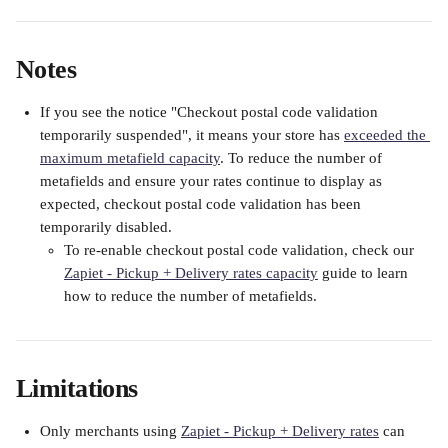
Notes
If you see the notice "Checkout postal code validation 
temporarily suspended", it means your store has 
exceeded the 
maximum metafield capacity
. To reduce the number of 
metafields and ensure your rates continue to display as 
expected, checkout postal code validation has been 
temporarily disabled. 
To re-enable checkout postal code validation, check our 
Zapiet - Pickup + Delivery rates capacity
 guide to learn 
how to reduce the number of metafields.
Limitations
Only merchants using 
Zapiet - Pickup + Delivery rates
 can 