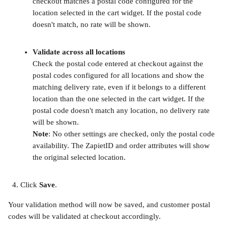
checkout matches a postal code configured for the 
location selected in the cart widget. If the postal code 
doesn't match, no rate will be shown.
​ 
Validate across all locations
Check the postal code entered at checkout against the 
postal codes configured for all locations and show the 
matching delivery rate, even if it belongs to a different 
location than the one selected in the cart widget. If the 
postal code doesn't match any location, no delivery rate 
will be shown.
Note
: No other settings are checked, only the postal code 
availability. The ZapietID and order attributes will show 
the original selected location.
​ 
Click 
Save
.
Your validation method will now be saved, and customer postal 
codes will be validated at checkout accordingly. 