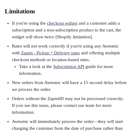
Limitations
If you're using the 
checkout widget
 and a customer adds a 
subscription and a non-subscription product to the cart, the 
widget will show twice [Shopify limitation].
Rates will not work correctly if you're using any Awtomic 
with 
Zapiet - Pickup + Delivery rates
 and offering multiple 
checkout methods or location-based rates.
Take a look at the 
Subscription API
 guide for more 
information.
New orders from Awtomic will have a 15 second delay before 
we process the order. 
Orders without the ZapietID may not be processed correctly. 
If you see this issue, please contact our team for more 
information.
Awtomic will immediately process the order—they will start 
charging the customer from the date of purchase rather than 