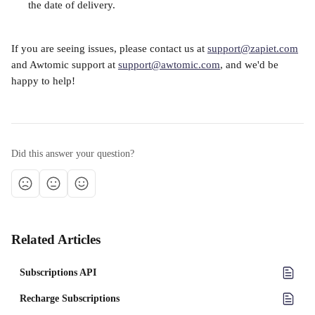
the date of delivery.
If you are seeing issues, please contact us at 
support@zapiet.com
and Awtomic support at 
support@awtomic.com
, and we'd be 
happy to help!
Did this answer your question?
Related Articles
Subscriptions API
Recharge Subscriptions