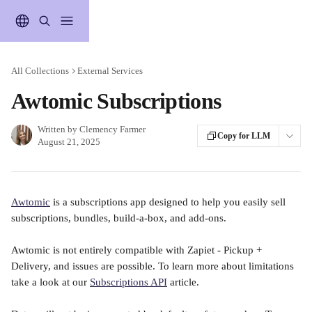
Skip to main content
All Collections
External Services
Awtomic Subscriptions
Written by
Clemency Farmer
Copy for LLM
August 21, 2025
Awtomic
 is a subscriptions app designed to help you easily sell 
subscriptions, bundles, build-a-box, and add-ons.
Awtomic is not entirely compatible with Zapiet - Pickup + 
Delivery, and issues are possible. To learn more about limitations 
take a look at our 
Subscriptions API
 article.