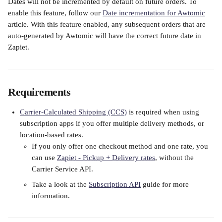
Dates will not be incremented by default on future orders. To 
enable this feature, follow our 
Date incrementation for Awtomic
article. With this feature enabled, any subsequent orders that are 
auto-generated by Awtomic will have the correct future date in 
Zapiet.
Requirements
Carrier-Calculated Shipping (CCS)
 is required when using 
subscription apps if you offer multiple delivery methods, or 
location-based rates.
If you only offer one checkout method and one rate, you 
can use 
Zapiet - Pickup + Delivery rates
, without the 
Carrier Service API.
Take a look at the 
Subscription API
 guide for more 
information.