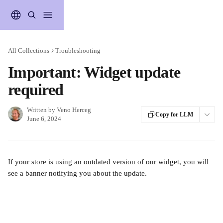
Skip to main content
All Collections
Troubleshooting
Important: Widget update
required
Written by
Veno Herceg
Copy for LLM
June 6, 2024
If your store is using an outdated version of our widget, you will 
see a banner notifying you about the update.