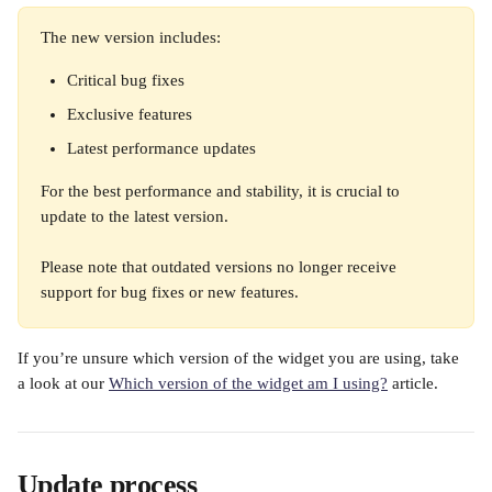
The new version includes:
Critical bug fixes
Exclusive features
Latest performance updates
For the best performance and stability, it is crucial to 
update to the latest version.
Please note that outdated versions no longer receive 
support for bug fixes or new features.
If you’re unsure which version of the widget you are using, take 
a look at our 
Which version of the widget am I using?
 article.
Update process 