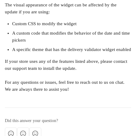
The visual appearance of the widget can be affected by the 
update if you are using:
Custom CSS to modify the widget
A custom code that modifies the behavior of the date and time 
pickers
A specific theme that has the delivery validator widget enabled
If your store uses any of the features listed above, please contact 
our support team to install the update.
For any questions or issues, feel free to reach out to us on chat. 
We are always there to assist you!
Did this answer your question?