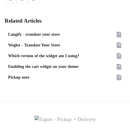
Related Articles
Langify ‑ translate your store
Weglot ‑ Translate Your Store
Which version of the widget am I using?
Enabling the cart widget on your theme
Pickup note