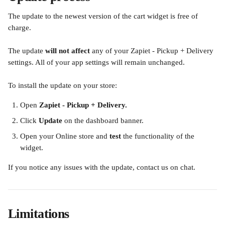
The update to the newest version of the cart widget is free of 
charge.
The update 
will not affect
 any of your Zapiet - Pickup + Delivery 
settings. All of your app settings will remain unchanged.
To install the update on your store:
Open 
Zapiet - Pickup + Delivery.
Click 
Update
 on the dashboard banner.
Open your Online store and 
test
 the functionality of the 
widget.
​If you notice any issues with the update, contact us on chat.
Limitations