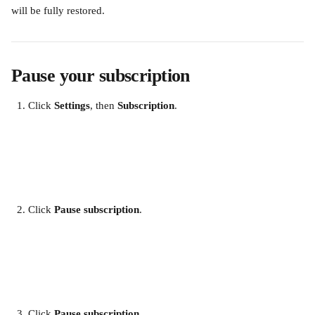
will be fully restored. 
Pause your subscription
Click 
Settings
, then 
Subscription
. 
​ 
Click 
Pause subscription
.
​ 
Click 
Pause subscription
.