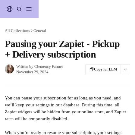
Skip to main content
All Collections
General
Pausing your Zapiet - Pickup
+ Delivery subscription
Written by
Clemency Farmer
Copy for LLM
November 29, 2024
You can pause your subscription for as long as you need, and 
we’ll keep your settings in our database. During this time, all 
Zapiet widgets will be hidden from your online store, and Zapiet 
rates will be temporarily disabled.
When you’re ready to resume your subscription, your settings 