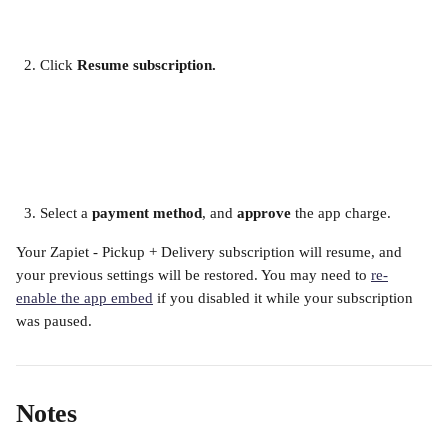
Click
 Resume subscription.
​ 
Select a 
payment method
, and 
approve
 the app charge.
Your Zapiet - Pickup + Delivery subscription will resume, and 
your previous settings will be restored. You may need to 
re-
enable the app embed
 if you disabled it while your subscription 
was paused.  
Notes