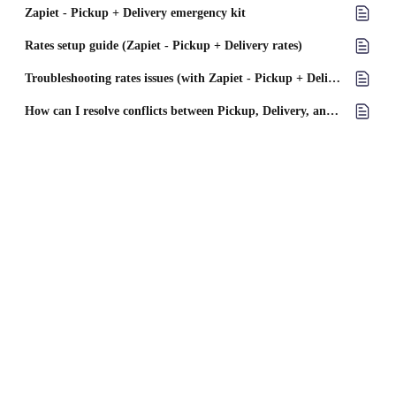
Zapiet - Pickup + Delivery emergency kit
Rates setup guide (Zapiet - Pickup + Delivery rates)
Troubleshooting rates issues (with Zapiet - Pickup + Delivery rates)
How can I resolve conflicts between Pickup, Delivery, and Shipping in Zapiet?