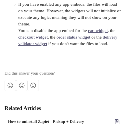
If you have enabled any app embeds, the files will load 
on your theme. However, the widgets will not initialize or 
execute any logic, meaning they will not show on your 
theme. 
You can disable the app embed for the 
cart widget
, the 
checkout widget
, the 
order status widget
 or the 
delivery 
validator widget
 if you don't want the files to load.
Did this answer your question?
Related Articles
How to uninstall Zapiet - Pickup + Delivery