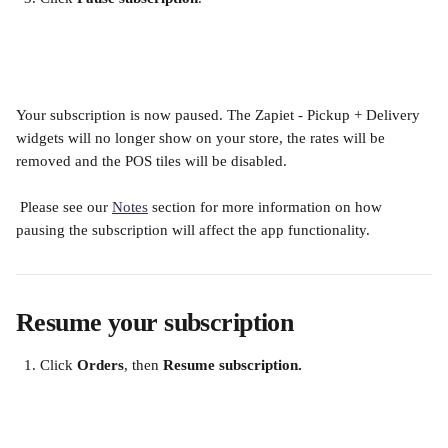
​ 
Your subscription is now paused. The Zapiet - Pickup + Delivery 
widgets will no longer show on your store, the rates will be 
removed and the POS tiles will be disabled.
 Please see our 
Notes
 section for more information on how 
pausing the subscription will affect the app functionality.
Resume your subscription
Click 
Orders
, then 
Resume subscription.
​ 