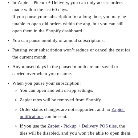
In Zapiet - Pickup + Delivery, you can only access orders 
made within the last 60 days. 
If you pause your subscription for a long time, you may be 
unable to open old orders within the app, but you can still 
open them in the Shopify dashboard. 
You can pause monthly or annual subscriptions.
Pausing your subscription won’t reduce or cancel the cost for 
the current month.
Any unused days in the paused month are not saved or 
carried over when you resume.
When you pause your subscription:
You can open and edit in-app settings.
Zapiet rates will be removed from Shopify.
Order status changes are not supported, and no 
Zapiet 
notifications
 can be sent.
If you use the 
Zapiet - Pickup + Delivery POS tiles
, the 
tiles will be disabled, and you won't be able to open them.