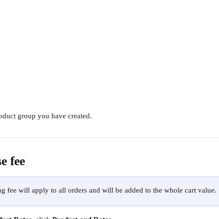
oduct group you have created.
e fee
g fee will apply to all orders and will be added to the whole cart value.