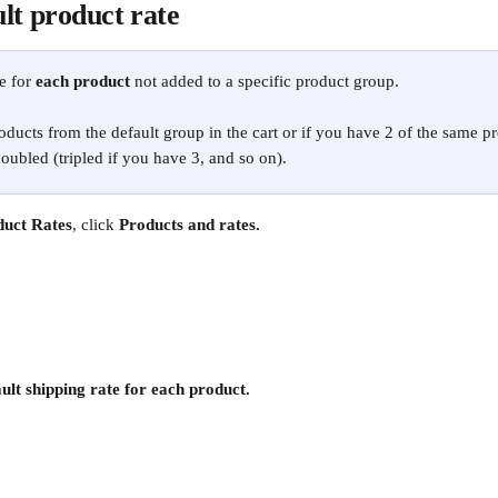
lt product rate
e for 
each product
 not added to a specific product group.
oducts from the default group in the cart or if you have 2 of the same pro
doubled (tripled if you have 3, and so on). 
duct Rates
, click 
Products and rates.
ult shipping rate for each product.