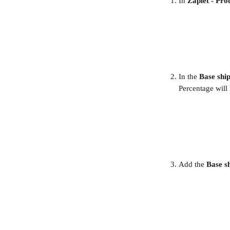
In 
Zapiet - Pro
In the 
Base ship
Percentage will 
Add the 
Base sh