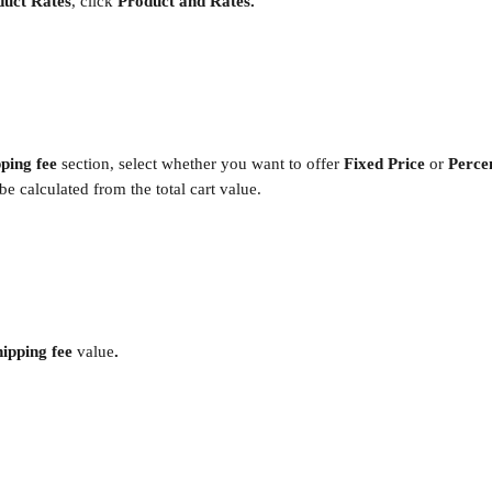
duct Rates
, click
 Product and Rates.
ping fee 
section, select whether you want to offer 
Fixed Price 
or 
Perce
be calculated from the total cart value.
ipping fee 
value
. 