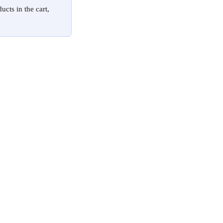
cts in the cart, 