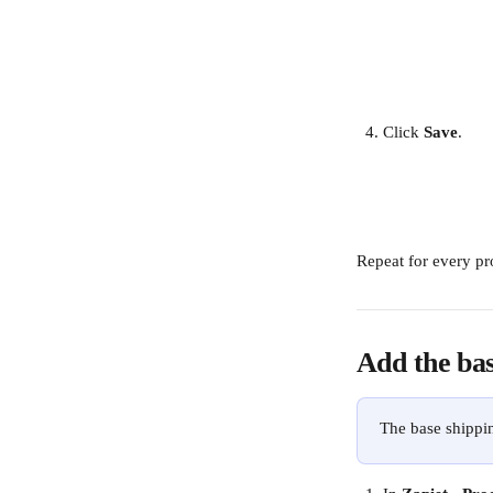
Click 
Save
.
Repeat for every pr
Add the bas
The base shippin