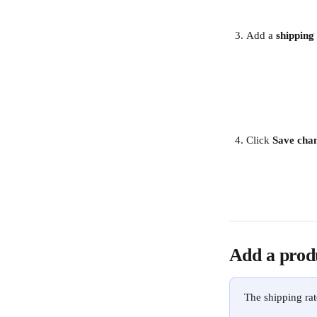
Add a 
shipping
Click 
Save chan
Add a prod
The shipping rat