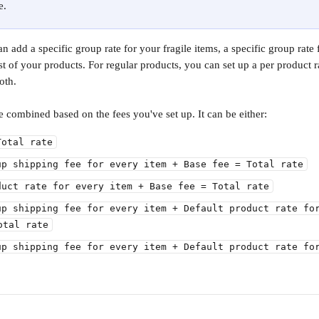
e.
 add a specific group rate for your fragile items, a specific group rate 
est of your products. For regular products, you can set up a per product ra
oth.
be combined based on the fees you've set up. It can be either:
Total rate
up shipping fee for every item + Base fee = Total rate
duct rate for every item + Base fee = Total rate
up shipping fee for every item + Default product rate fo
otal rate
up shipping fee for every item + Default product rate fo