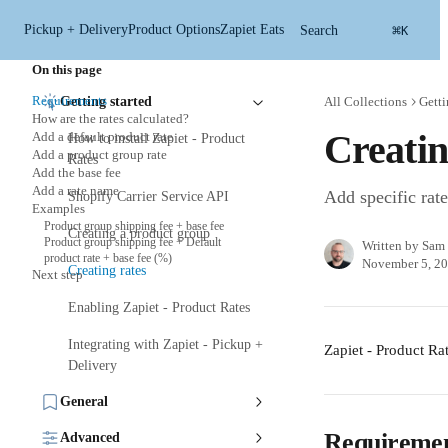
Skip to main content
⌘
Pickup + Delivery
Product Options
Zapiet Eats
Search
K
On this page
Requirements
Getting started
All Collections
Getti
How are the rates calculated?
Creatin
Add a default product rate
How to install Zapiet - Product
Add a product group rate
Rates
Add the base fee
Add a rate name
Add specific rat
Shopify Carrier Service API
Examples
Product group shipping fee + base fee
Creating a product group
Product group shipping fee + Default
Written by
Sam 
product rate + base fee (%)
November 5, 2
Creating rates
Next step
Enabling Zapiet - Product Rates
Integrating with Zapiet - Pickup +
Zapiet - Product Rat
Delivery
General
Requireme
Advanced