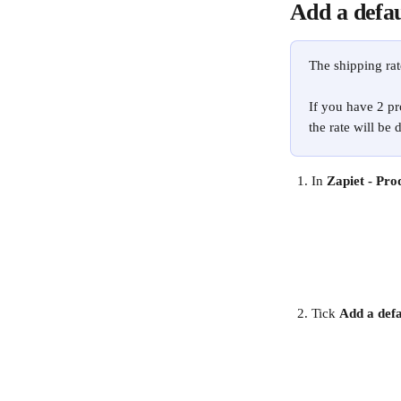
Add a defau
The shipping rat
If you have 2 pr
the rate will be 
In 
Zapiet - Pro
Tick 
Add a defa