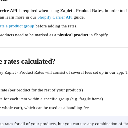
rvice API
 is required when using 
Zapiet - Product Rates
, in order to s
an learn more in our 
Shopify Carrier API
 guide.
ate a product group
 before adding the rates. 
 products need to be marked as a
 physical product 
in Shopify.
 rates calculated?
y Zapiet - Product Rates will consist of several fees set up in our app. T
rate (per product for the rest of your products)
e for each item within a specific group (e.g. fragile items) 
e whole cart), which can be used as a handling fee 
up rates for all of your products, but you can use any combination of the