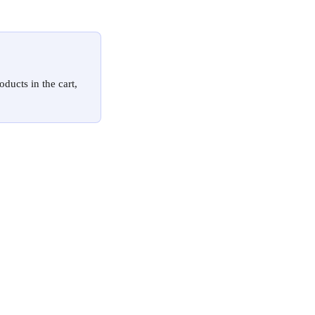
ducts in the cart, 