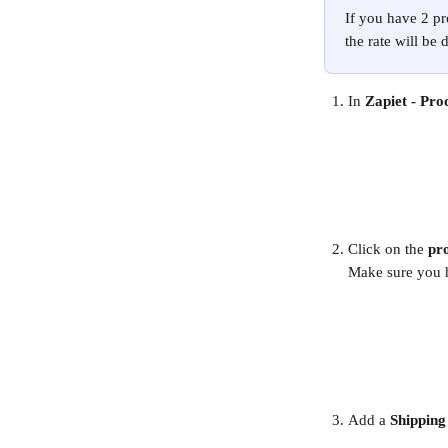
If you have 2 pr
the rate will be 
In 
Zapiet - Pro
Click on the 
pr
Make sure you 
Add a 
Shipping 