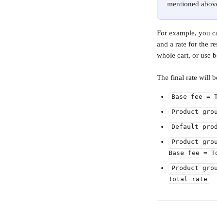
mentioned abov
For example, you can
and a rate for the r
whole cart, or use b
The final rate will 
Base fee = 
Product gro
Default pro
Product gro
Base fee = T
Product gro
Total rate