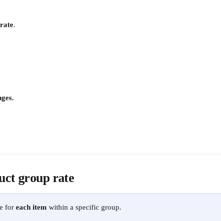
 rate
. 
ges.
uct group rate
e for 
each item
 within a specific group. 