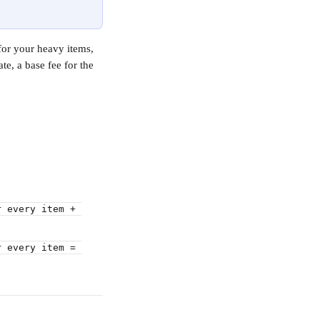
for your heavy items, 
te, a base fee for the 
r every item + 
r every item = 