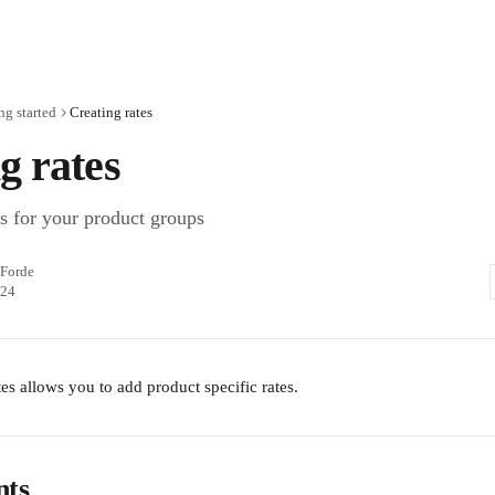
ng started
Creating rates
g rates
es for your product groups
Forde
024
es allows you to add product specific rates. 
nts