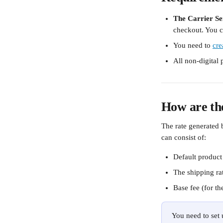
The Carrier Se
checkout. You c
You need to 
cre
All non-digital
How are the
The rate generated b
can consist of:
Default product 
The shipping rat
Base fee (for th
You need to set 