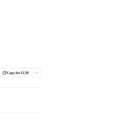
Copy for LLM