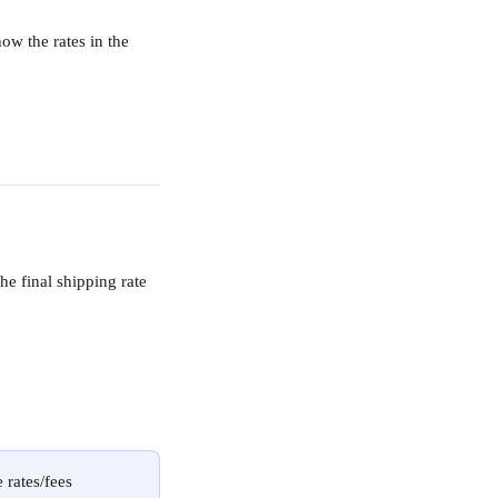
how the rates in the 
he final shipping rate 
 rates/fees 