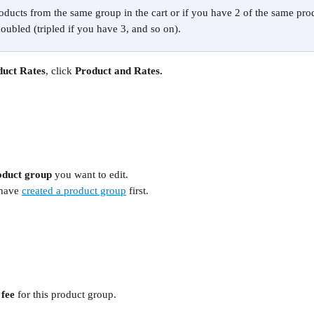
oducts from the same group in the cart or if you have 2 of the same produ
doubled (tripled if you have 3, and so on). 
duct Rates
, click
 Product and Rates.
oduct group 
you want to edit. 
have 
created a product group
 first.
fee 
for this product group.