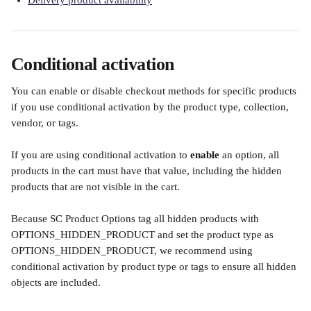
Delivery product availability
Conditional activation
You can enable or disable checkout methods for specific products 
if you use conditional activation by the product type, collection, 
vendor, or tags. 
If you are using conditional activation to 
enable
 an option, all 
products in the cart must have that value, including the hidden 
products that are not visible in the cart. 
Because SC Product Options tag all hidden products with 
OPTIONS_HIDDEN_PRODUCT and set the product type as 
OPTIONS_HIDDEN_PRODUCT, we recommend using 
conditional activation by product type or tags to ensure all hidden 
objects are included. 
​ 