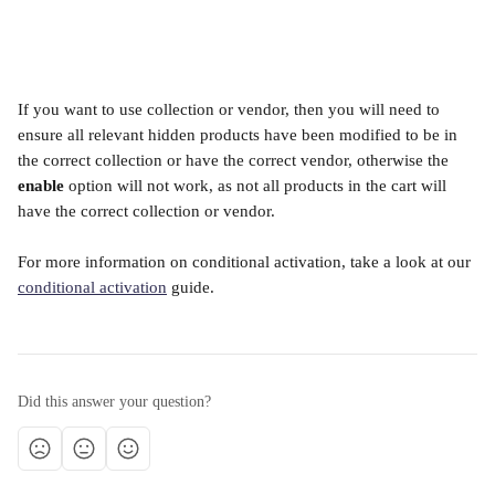
If you want to use collection or vendor, then you will need to 
ensure all relevant hidden products have been modified to be in 
the correct collection or have the correct vendor, otherwise the 
enable
 option will not work, as not all products in the cart will 
have the correct collection or vendor. 
For more information on conditional activation, take a look at our 
conditional activation
 guide.
Did this answer your question?