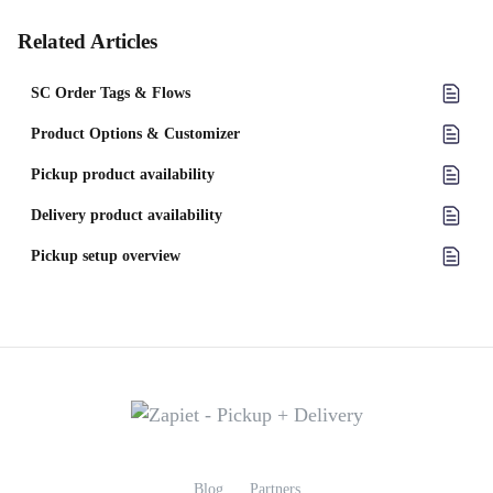
Related Articles
SC Order Tags & Flows
Product Options & Customizer
Pickup product availability
Delivery product availability
Pickup setup overview
Blog
Partners