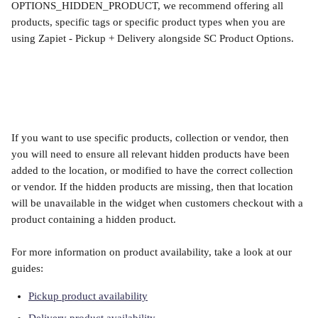
OPTIONS_HIDDEN_PRODUCT, we recommend offering all 
products, specific tags or specific product types when you are 
using Zapiet - Pickup + Delivery alongside SC Product Options. 
​ 
If you want to use specific products, collection or vendor, then 
you will need to ensure all relevant hidden products have been 
added to the location, or modified to have the correct collection 
or vendor. If the hidden products are missing, then that location 
will be unavailable in the widget when customers checkout with a 
product containing a hidden product.
For more information on product availability, take a look at our 
guides:
Pickup product availability