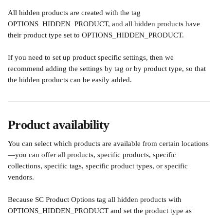
All hidden products are created with the tag 
OPTIONS_HIDDEN_PRODUCT, and all hidden products have 
their product type set to OPTIONS_HIDDEN_PRODUCT.
If you need to set up product specific settings, then we 
recommend adding the settings by tag or by product type, so that 
the hidden products can be easily added.
Product availability
You can select which products are available from certain locations
—you can offer all products, specific products, specific 
collections, specific tags, specific product types, or specific 
vendors.
Because SC Product Options tag all hidden products with 
OPTIONS_HIDDEN_PRODUCT and set the product type as 