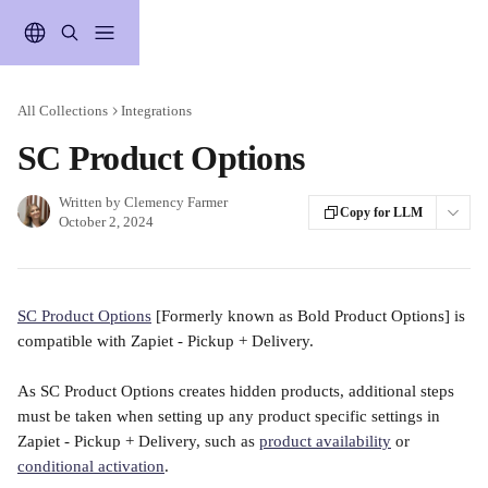
Skip to main content
All Collections
Integrations
SC Product Options
Written by
Clemency Farmer
Copy for LLM
October 2, 2024
SC Product Options
 [Formerly known as Bold Product Options] is 
compatible with Zapiet - Pickup + Delivery. 
As SC Product Options creates hidden products, additional steps 
must be taken when setting up any product specific settings in 
Zapiet - Pickup + Delivery, such as 
product availability
 or 
conditional activation
.