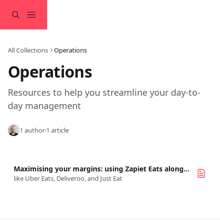
Skip to main content
All Collections
Operations
Operations
Resources to help you streamline your day-to-
day management
1 author
·
1 article
Maximising your margins: using Zapiet Eats alongside marketplaces
like Uber Eats, Deliveroo, and Just Eat